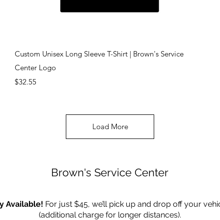
Quick View
Custom Unisex Long Sleeve T-Shirt | Brown's Service
Center Logo
Price
$32.55
Load More
Brown's Service Center
y Available!
For just $45, we’ll pick up and drop off your vehi
(additional charge for longer distances).