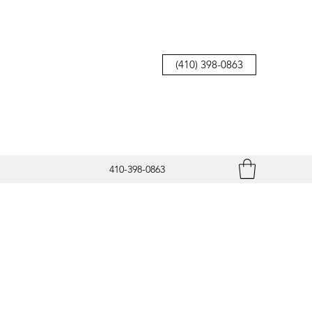
(410) 398-0863
410-398-0863