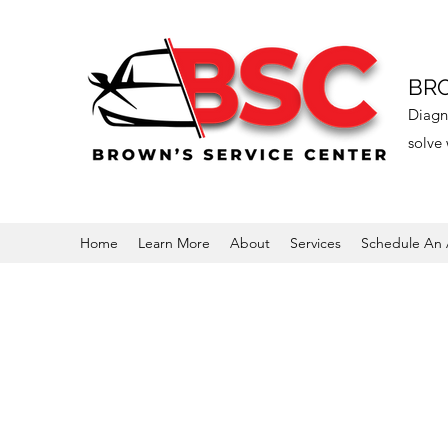
BRO
Diagno
solve 
Home
Learn More
About
Services
Schedule An