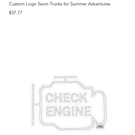
Quick View
Custom Logo Swim Trunks for Summer Adventures
Price
$37.77