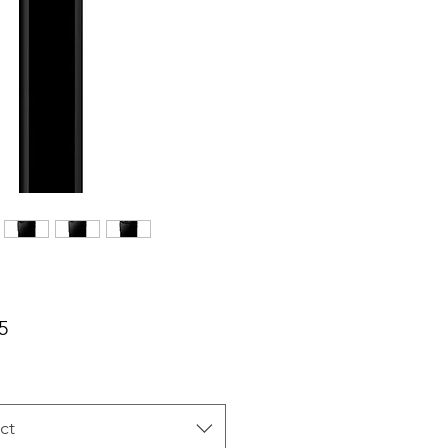
Price
5
ct