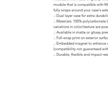
module that is compatible with Ma
fully wraps around your case's exte
.: Dual layer case for extra durabi
.: Materials: 100% polycarbonate (s
variations in color/texture are pos
.: Available in matte or glossy pr
.: Full-wrap print on exterior surfa
.: Embedded magnet to enhance c
(compatibility not guaranteed wi
.: Durable, flexible and impact res