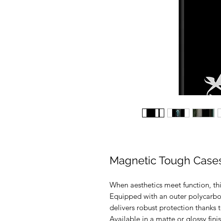
Magnetic Tough Case
When aesthetics meet function, th
Equipped with an outer polycarbona
delivers robust protection thanks to
Available in a matte or glossy fi