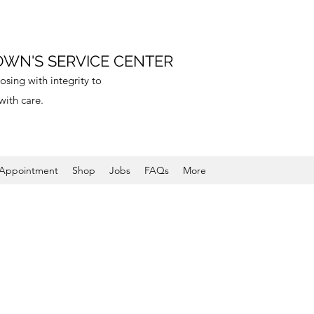
WN'S SERVICE CENTER
sing with integrity to
with care.
 Appointment
Shop
Jobs
FAQs
More