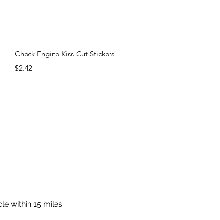
Quick View
Check Engine Kiss-Cut Stickers
Price
$2.42
cle within 15 miles