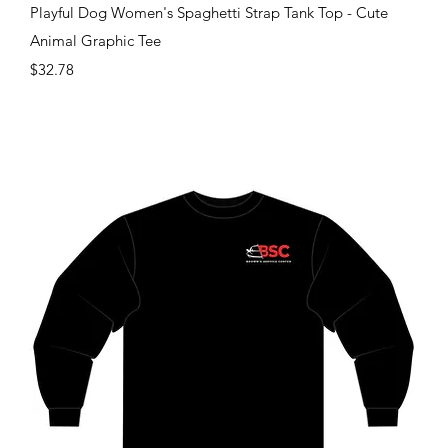
Quick View
Playful Dog Women's Spaghetti Strap Tank Top - Cute
Animal Graphic Tee
Price
$32.78