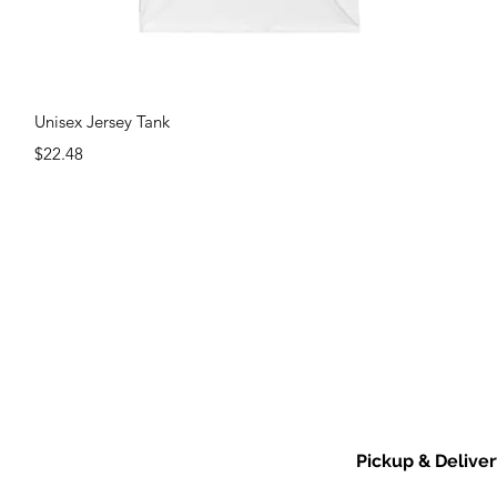
Quick View
Unisex Jersey Tank
Price
$22.48
Pickup & Deliver