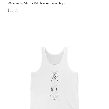
Quick View
Women's Micro Rib Racer Tank Top
Price
$35.55