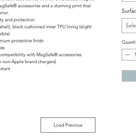
gSafe® accessories and a stunning print that 
Surfa
rior.
lity and protection
Sele
hell), black cushioned inner TPU lining (slight
sible)
emium protective finish
Quanti
ces
ompatibility with MagSafe® accessories
th non-Apple brand chargers)
istant
Load Previous