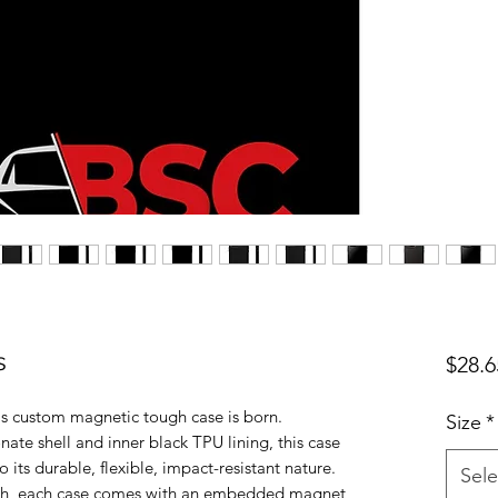
s
$28.6
is custom magnetic tough case is born. 
Size
*
te shell and inner black TPU lining, this case 
 its durable, flexible, impact-resistant nature. 
Sele
nish, each case comes with an embedded magnet 