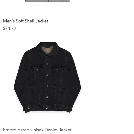
Men's Soft Shell Jacket
Price
$74.72
Embroidered Unisex Denim Jacket