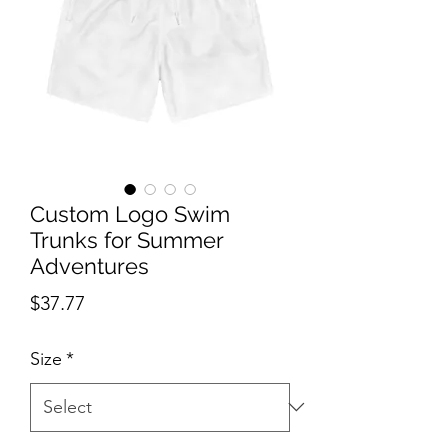
Custom Logo Swim
Trunks for Summer
Adventures
Price
$37.77
Size
*