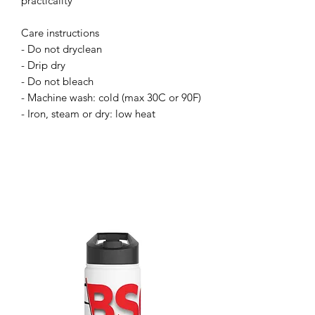
practicality
Care instructions
- Do not dryclean
- Drip dry
- Do not bleach
- Machine wash: cold (max 30C or 90F)
- Iron, steam or dry: low heat