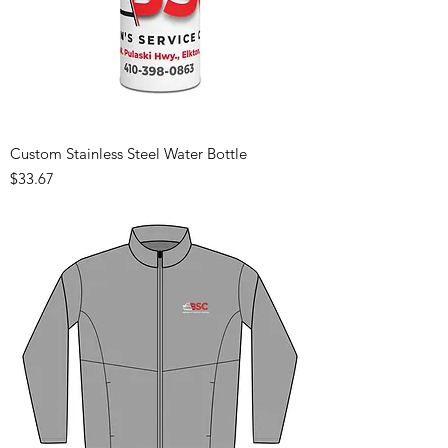
Custom Stainless Steel Water Bottle
Price
$33.67