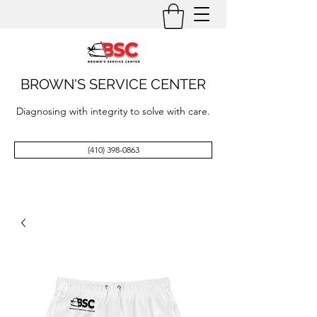
BROWN'S SERVICE CENTER
Diagnosing with integrity to solve with care.
(410) 398-0863