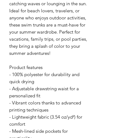
catching waves or lounging in the sun. 
Ideal for beach lovers, travelers, or 
anyone who enjoys outdoor activities, 
these swim trunks are a must-have for 
your summer wardrobe. Perfect for 
vacations, family trips, or pool parties, 
they bring a splash of color to your 
summer adventures!
Product features
- 100% polyester for durability and 
quick drying
- Adjustable drawstring waist for a 
personalized fit
- Vibrant colors thanks to advanced 
printing techniques
- Lightweight fabric (3.54 oz/yd²) for 
comfort
- Mesh-lined side pockets for 