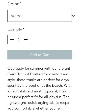
Color
*
Quantity
*
Add to Cart
Get ready for summer with our vibrant 
Swim Trunks! Crafted for comfort and 
style, these trunks are perfect for days 
spent by the pool or at the beach. With 
an adjustable drawstring waist, they 
ensure a perfect fit for all-day fun. The 
lightweight, quick-drying fabric keeps 
you comfortable whether you're 