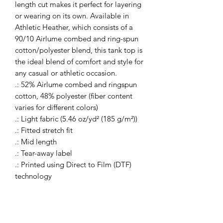
length cut makes it perfect for layering 
or wearing on its own. Available in 
Athletic Heather, which consists of a 
90/10 Airlume combed and ring-spun 
cotton/polyester blend, this tank top is 
the ideal blend of comfort and style for 
any casual or athletic occasion.
.: 52% Airlume combed and ringspun
cotton, 48% polyester (fiber content
varies for different colors)
.: Light fabric (5.46 oz/yd² (185 g/m²))
.: Fitted stretch fit
.: Mid length
.: Tear-away label
.: Printed using Direct to Film (DTF)
technology