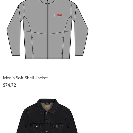
Men's Soft Shell Jacket
Price
$74.72