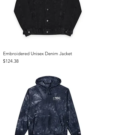
Embroidered Unisex Denim Jacket
Price
$124.38