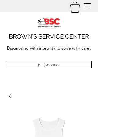
BROWN'S SERVICE CENTER
Diagnosing with integrity to solve with care.
(410) 398-0863