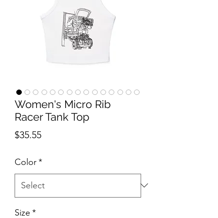
Women's Micro Rib
Racer Tank Top
Price
$35.55
Color
*
Size
*