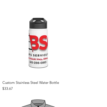
Custom Stainless Steel Water Bottle
Price
$33.67