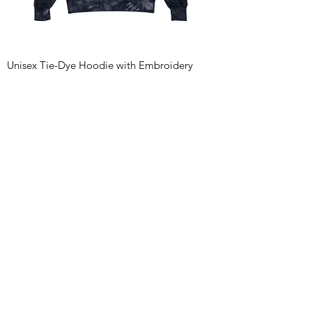
Unisex Tie-Dye Hoodie with Embroidery
Price
$124.03