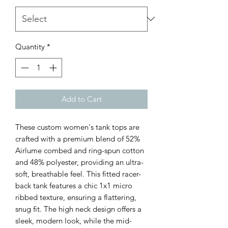
Quantity
*
Add to Cart
These custom women's tank tops are 
crafted with a premium blend of 52% 
Airlume combed and ring-spun cotton 
and 48% polyester, providing an ultra-
soft, breathable feel. This fitted racer-
back tank features a chic 1x1 micro 
ribbed texture, ensuring a flattering, 
snug fit. The high neck design offers a 
sleek, modern look, while the mid-