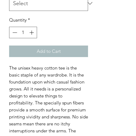
Quantity
*
Add to Cart
The unisex heavy cotton tee is the 
basic staple of any wardrobe. It is the 
foundation upon which casual fashion 
grows. All it needs is a personalized 
design to elevate things to 
profitability. The specially spun fibers 
provide a smooth surface for premium 
printing vividity and sharpness. No side 
seams mean there are no itchy 
interruptions under the arms. The 