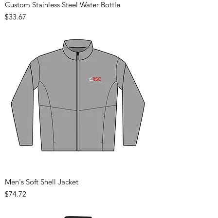
Custom Stainless Steel Water Bottle
Price
$33.67
Men's Soft Shell Jacket
Price
$74.72