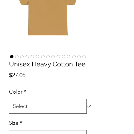
Unisex Heavy Cotton Tee
Price
$27.05
Color
*
Size
*