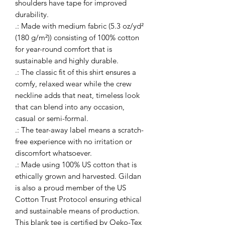
shoulders have tape for improved 
durability.
.: Made with medium fabric (5.3 oz/yd²
(180 g/m²)) consisting of 100% cotton
for year-round comfort that is
sustainable and highly durable.
.: The classic fit of this shirt ensures a
comfy, relaxed wear while the crew
neckline adds that neat, timeless look
that can blend into any occasion,
casual or semi-formal.
.: The tear-away label means a scratch-
free experience with no irritation or
discomfort whatsoever.
.: Made using 100% US cotton that is
ethically grown and harvested. Gildan
is also a proud member of the US
Cotton Trust Protocol ensuring ethical
and sustainable means of production.
This blank tee is certified by Oeko-Tex