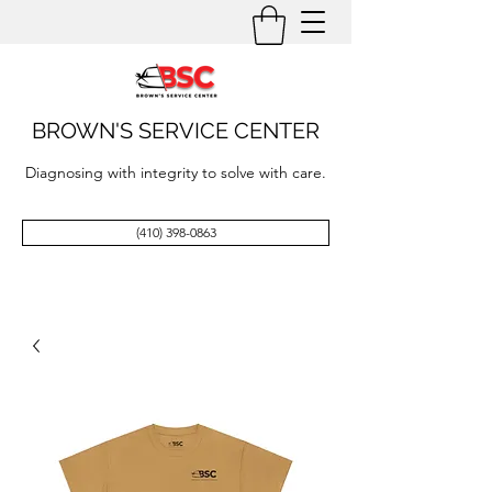
BROWN'S SERVICE CENTER
Diagnosing with integrity to solve with care.
(410) 398-0863