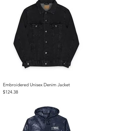
Embroidered Unisex Denim Jacket
Price
$124.38