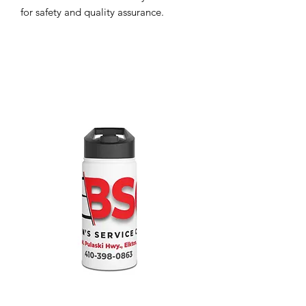
for safety and quality assurance.