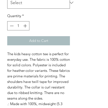
Quantity
*
Add to Cart
The kids heavy cotton tee is perfect for 
everyday use. The fabric is 100% cotton 
for solid colors. Polyester is included 
for heather-color variants. These fabrics 
are prime materials for printing. The 
shoulders have twill tape for improved 
durability. The collar is curl resistant 
due to ribbed knitting. There are no 
seams along the sides. 
.: Made with 100%, midweight (5.3