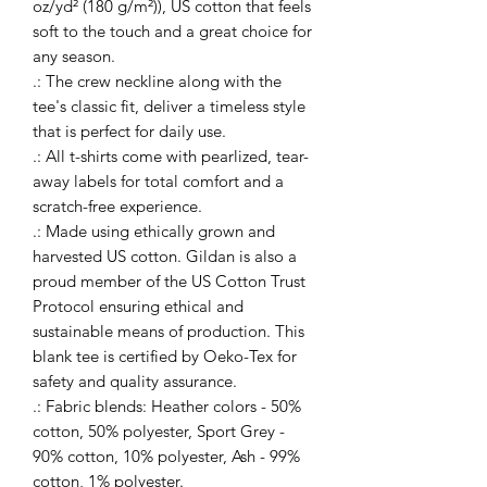
oz/yd² (180 g/m²)), US cotton that feels
soft to the touch and a great choice for
any season.
.: The crew neckline along with the
tee's classic fit, deliver a timeless style
that is perfect for daily use.
.: All t-shirts come with pearlized, tear-
away labels for total comfort and a
scratch-free experience.
.: Made using ethically grown and
harvested US cotton. Gildan is also a
proud member of the US Cotton Trust
Protocol ensuring ethical and
sustainable means of production. This
blank tee is certified by Oeko-Tex for
safety and quality assurance.
.: Fabric blends: Heather colors - 50%
cotton, 50% polyester, Sport Grey -
90% cotton, 10% polyester, Ash - 99%
cotton, 1% polyester.