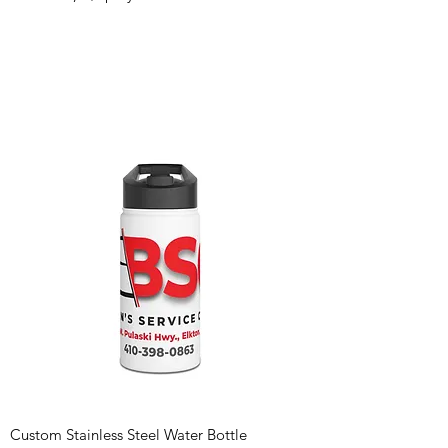
Custom Stainless Steel Water Bottle