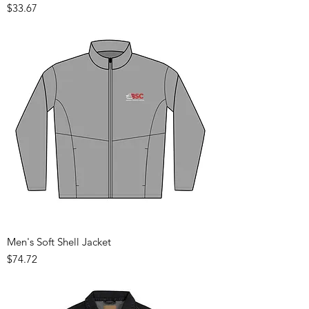
Price
$33.67
Men's Soft Shell Jacket
Price
$74.72