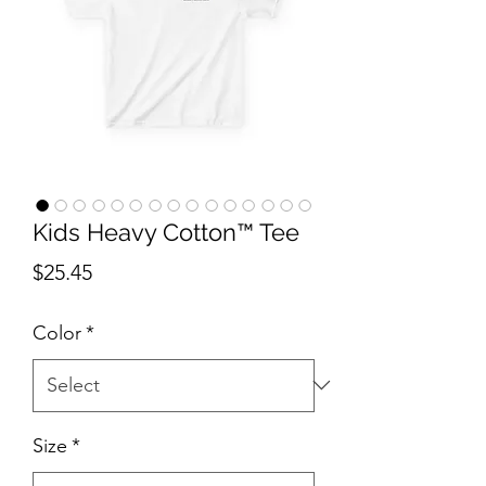
Kids Heavy Cotton™ Tee
Price
$25.45
Color
*
Size
*