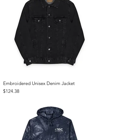
Embroidered Unisex Denim Jacket
Price
$124.38