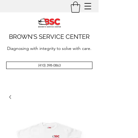
BROWN'S SERVICE CENTER
Diagnosing with integrity to solve with care.
(410) 398-0863