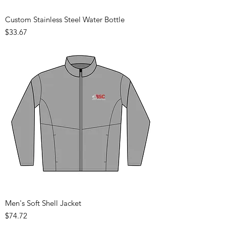
Custom Stainless Steel Water Bottle
Price
$33.67
Men's Soft Shell Jacket
Price
$74.72