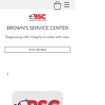
BROWN'S SERVICE CENTER
Diagnosing with integrity to solve with care.
(410) 398-0863