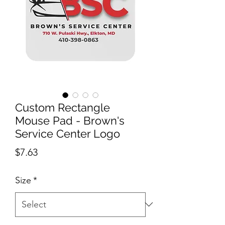
Custom Rectangle
Mouse Pad - Brown's
Service Center Logo
Price
$7.63
Size
*