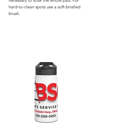
necessary to soak the whole pad. For 
hard-to-clean spots use a soft-bristled 
brush. 