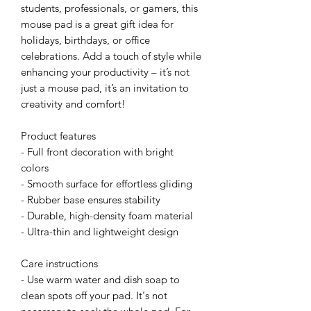
students, professionals, or gamers, this 
mouse pad is a great gift idea for 
holidays, birthdays, or office 
celebrations. Add a touch of style while 
enhancing your productivity – it’s not 
just a mouse pad, it’s an invitation to 
creativity and comfort!
Product features
- Full front decoration with bright 
colors
- Smooth surface for effortless gliding
- Rubber base ensures stability
- Durable, high-density foam material
- Ultra-thin and lightweight design
Care instructions
- Use warm water and dish soap to 
clean spots off your pad. It's not 