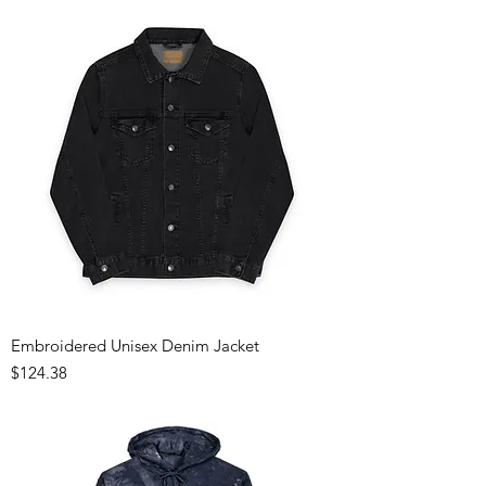
Embroidered Unisex Denim Jacket
Price
$124.38