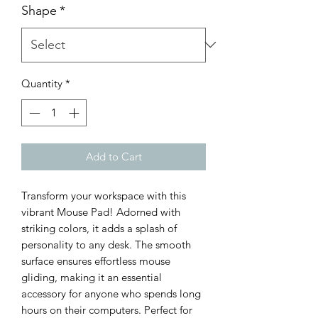
Shape
*
Quantity
*
Add to Cart
Transform your workspace with this 
vibrant Mouse Pad! Adorned with 
striking colors, it adds a splash of 
personality to any desk. The smooth 
surface ensures effortless mouse 
gliding, making it an essential 
accessory for anyone who spends long 
hours on their computers. Perfect for 