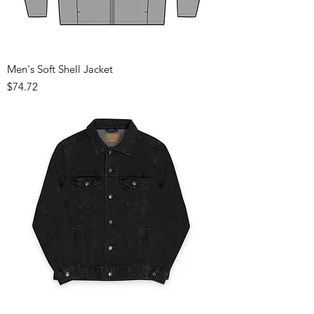
Men's Soft Shell Jacket
Price
$74.72