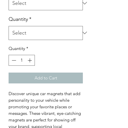
Quantity
*
Quantity
*
Add to Cart
Discover unique car magnets that add 
personality to your vehicle while 
promoting your favorite places or 
messages. These vibrant, eye-catching 
magnets are perfect for showing off 
your brand, supporting local 