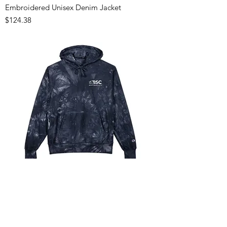
Embroidered Unisex Denim Jacket
Price
$124.38
Unisex Tie-Dye Hoodie with Embroidery
Price
$124.03