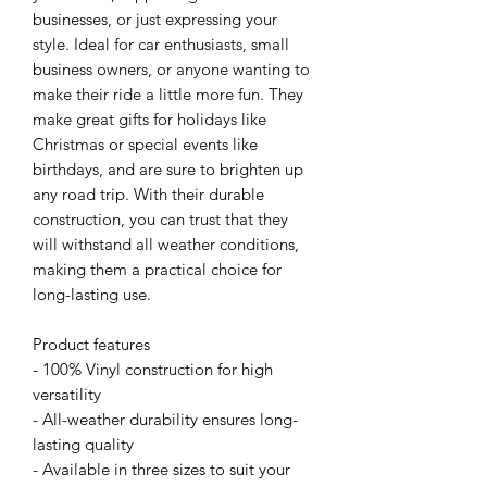
businesses, or just expressing your 
style. Ideal for car enthusiasts, small 
business owners, or anyone wanting to 
make their ride a little more fun. They 
make great gifts for holidays like 
Christmas or special events like 
birthdays, and are sure to brighten up 
any road trip. With their durable 
construction, you can trust that they 
will withstand all weather conditions, 
making them a practical choice for 
long-lasting use.
Product features
- 100% Vinyl construction for high 
versatility
- All-weather durability ensures long-
lasting quality
- Available in three sizes to suit your 