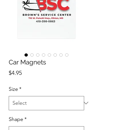
Car Magnets
Price
$4.95
Size
*
Shape
*