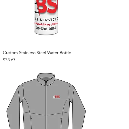
Custom Stainless Steel Water Bottle
Price
$33.67