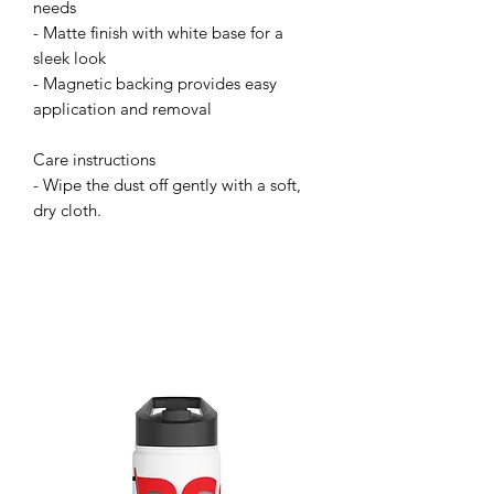
needs
- Matte finish with white base for a 
sleek look
- Magnetic backing provides easy 
application and removal
Care instructions
- Wipe the dust off gently with a soft, 
dry cloth.