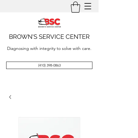
BROWN'S SERVICE CENTER
Diagnosing with integrity to solve with care.
(410) 398-0863