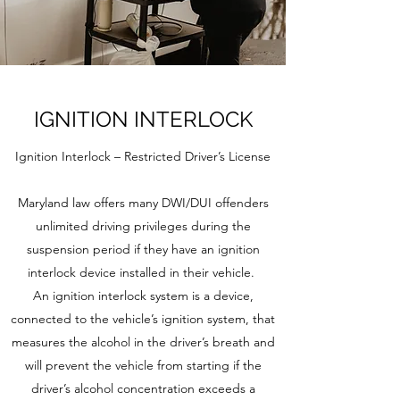
IGNITION INTERLOCK
Ignition Interlock – Restricted Driver’s License
Maryland law offers many DWI/DUI offenders
unlimited driving privileges during the
suspension period if they have an ignition
interlock device installed in their vehicle.
An ignition interlock system is a device,
connected to the vehicle’s ignition system, that
measures the alcohol in the driver’s breath and
will prevent the vehicle from starting if the
driver’s alcohol concentration exceeds a