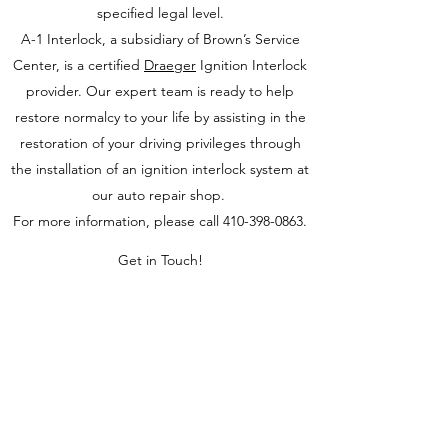
specified legal level.
A-1 Interlock, a subsidiary of Brown’s Service
Center, is a certified
Draeger
Ignition Interlock
provider. Our expert team is ready to help
restore normalcy to your life by assisting in the
restoration of your driving privileges through
the installation of an ignition interlock system at
our auto repair shop.
For more information, please call
410-398-0863
.
Get in Touch!
Brown's Service Center
Pickup & Delivery Available!
For just
$45, we’ll pick up and drop off your
vehicle within 15 miles (additional charge
for longer distances).