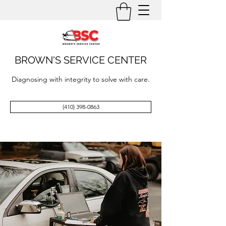
BROWN'S SERVICE CENTER
Diagnosing with integrity to solve with care.
(410) 398-0863